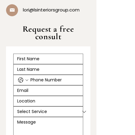
lori@lsinteriorsgroup.com
Request a free
consult