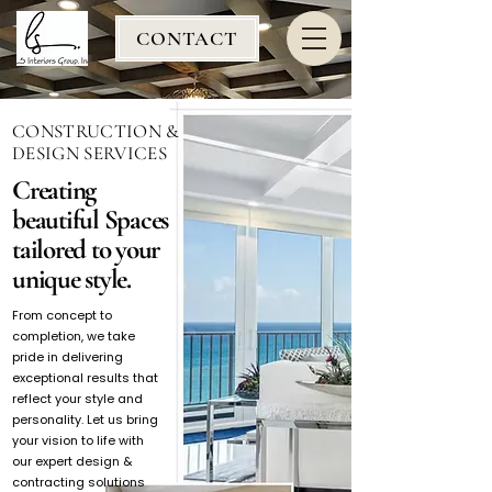
CONTACT
CONSTRUCTION &
DESIGN SERVICES
Creating
beautiful Spaces
tailored to your
unique style.
From concept to
completion, we take
pride in delivering
exceptional results that
reflect your style and
personality. Let us bring
your vision to life with
our expert design &
contracting solutions