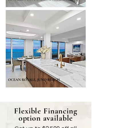
OCEAN ROYALE, JUNO BEACH
Flexible Financing
option available