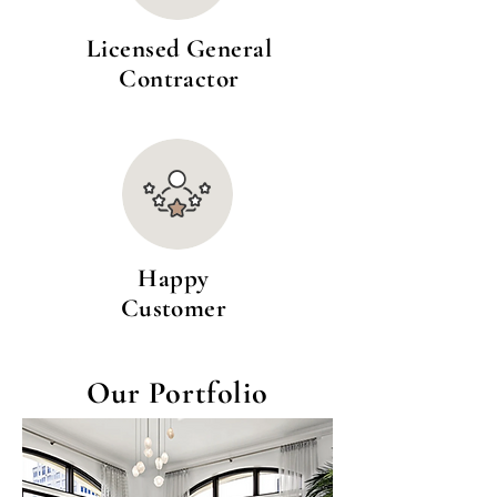
Licensed General
Contractor
Happy
Customer
Our Portfolio