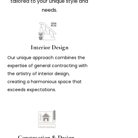
tailored to your unique style and
needs.
Interior Design
Our unique approach combines the
expertise of general contracting with
the artistry of interior design,
creating a harmonious space that
exceeds expectations.
Construction & Design