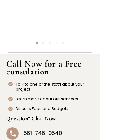
Call Now for a Free
consulation
Talk to one of the statff about your
project
Learn more about our services
Discuss Fees and Budgets
Question? Chat Now
561-746-9540