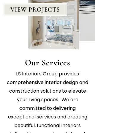
VIEW PROJECTS
Our Services
LS Interiors Group provides
comprehensive interior design and
construction solutions to elevate
your living spaces. We are
committed to delivering
exceptional services and creating
beautiful, functional interiors