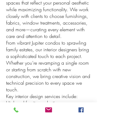
spaces that reflect your personal aesthetic
while maximizing functionality. We work
closely with clients to choose furnishings,
fabrics, window treatments, accessories,
and more—curating every element with
care and attention to detail.
From vibrant Jupiter condos to sprawling
family estates, our interior designers bring
a sophisticated touch to each project.
Whether you’re revamping a single room
or starting from scratch with new
construction, we bring creative vision and
technical precision to every space we
touch.
Key interior design services include:
High-end furniture selection
Custom window treatments
Wallpaper and fabric sales by the yard or
roll
Lutron motorized blinds and shading