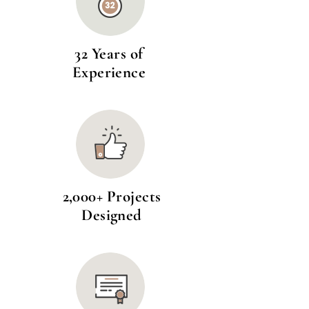
32 Years of
Experience
2,000+ Projects
Designed