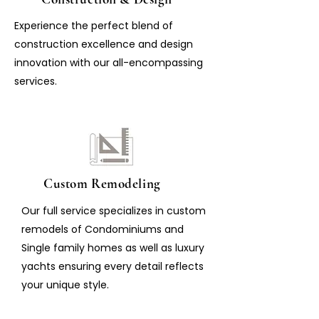
Experience the perfect blend of
construction excellence and design
innovation with our all-encompassing
services.
Custom Remodeling
Our full service specializes in custom
remodels of Condominiums and
Single family homes as well as luxury
yachts ensuring every detail reflects
your unique style.