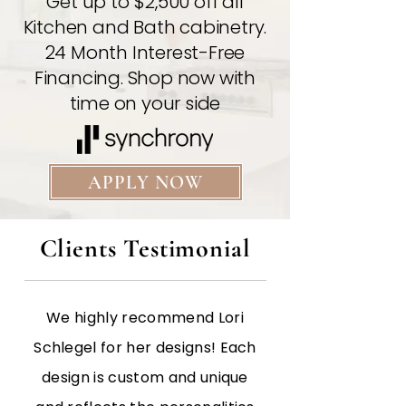
Get up to $2,500 off all
Kitchen and Bath cabinetry.
24 Month Interest-Free
Financing. Shop now with
time on your side
APPLY NOW
Clients Testimonial
We highly recommend Lori
Schlegel for her designs! Each
design is custom and unique