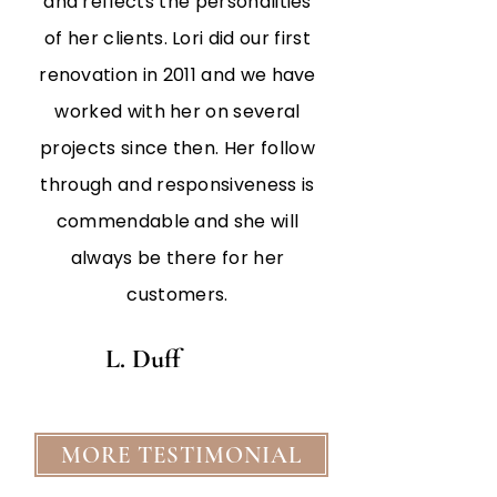
and reflects the personalities
of her clients. Lori did our first
renovation in 2011 and we have
worked with her on several
projects since then. Her follow
through and responsiveness is
commendable and she will
always be there for her
customers.
L. Duff
MORE TESTIMONIAL