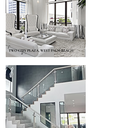
TWO CITY PLAZA, WEST PALM BEACH