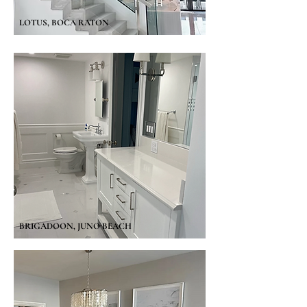
LOTUS, BOCA RATON
BRIGADOON, JUNO BEACH