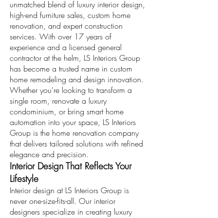
unmatched blend of luxury interior design,
high-end furniture sales, custom home
renovation, and expert construction
services. With over 17 years of
experience and a licensed general
contractor at the helm, LS Interiors Group
has become a trusted name in custom
home remodeling and design innovation.
Whether you're looking to transform a
single room, renovate a luxury
condominium, or bring smart home
automation into your space, LS Interiors
Group is the home renovation company
that delivers tailored solutions with refined
elegance and precision.
Interior Design That Reflects Your
Lifestyle
Interior design at LS Interiors Group is
never one-size-fits-all. Our interior
designers specialize in creating luxury