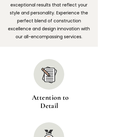
exceptional results that reflect your
style and personality. Experience the
perfect blend of construction
excellence and design innovation with
our all-encompassing services.
Attention to
Detail