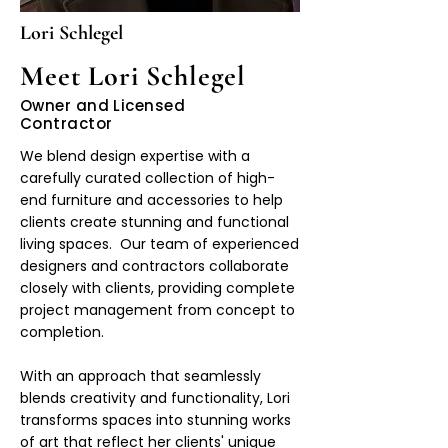
Lori Schlegel
Meet Lori Schlegel
Owner and Licensed
Contractor
We blend design expertise with a
carefully curated collection of high-
end furniture and accessories to help
clients create stunning and functional
living spaces. Our team of experienced
designers and contractors collaborate
closely with clients, providing complete
project management from concept to
completion.
With an approach that seamlessly
blends creativity and functionality, Lori
transforms spaces into stunning works
of art that reflect her clients' unique