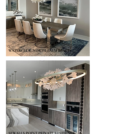
WATERCLUB, NORTH PALM BEACH
SEWALLS POINT PRIVATE RESIDENCE