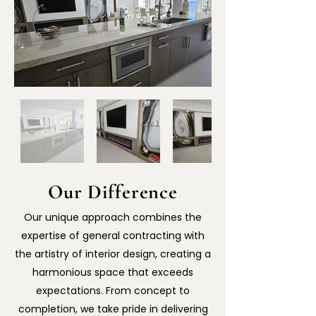
Our Difference
Our unique approach combines the
expertise of general contracting with
the artistry of interior design, creating a
harmonious space that exceeds
expectations. From concept to
completion, we take pride in delivering