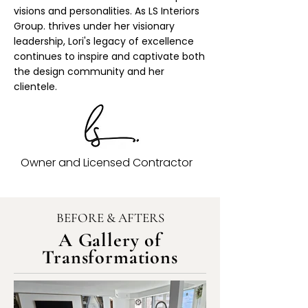
visions and personalities. As LS Interiors
Group. thrives under her visionary
leadership, Lori's legacy of excellence
continues to inspire and captivate both
the design community and her
clientele.
Owner and Licensed Contractor
BEFORE & AFTERS
A Gallery of
Transformations