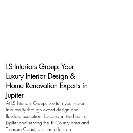
LS Interiors Group: Your
Luxury Interior Design &
Home Renovation Experts in
Jupiter
At LS Interiors Group, we turn your vision
into reality through expert design and
flawless execution. Located in the heart of
Jupiter and serving the Tri-County area and
Treasure Coast, our firm offers an