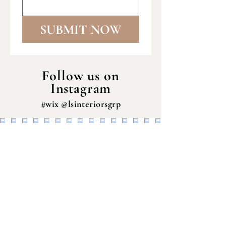
SUBMIT NOW
Follow us on
Instagram
#wix @lsinteriorsgrp