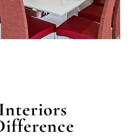
Interiors
ifference