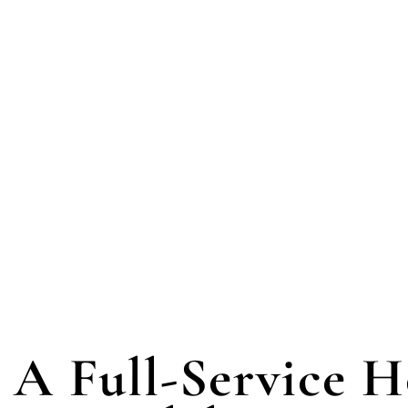
A Full-Service 