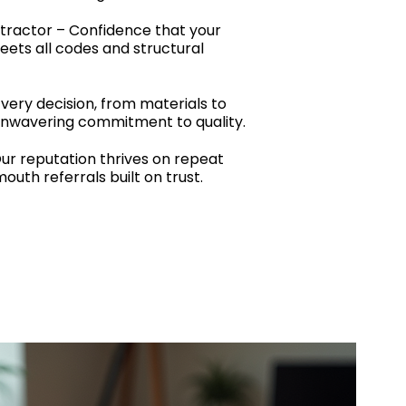
tractor – Confidence that your
ets all codes and structural
Every decision, from materials to
 unwavering commitment to quality.
r reputation thrives on repeat
uth referrals built on trust.