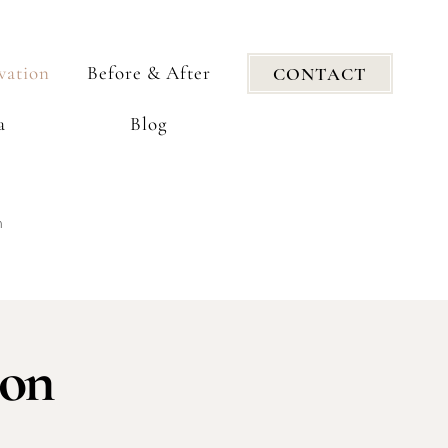
vation
Before & After
CONTACT
a
Blog
n
ion