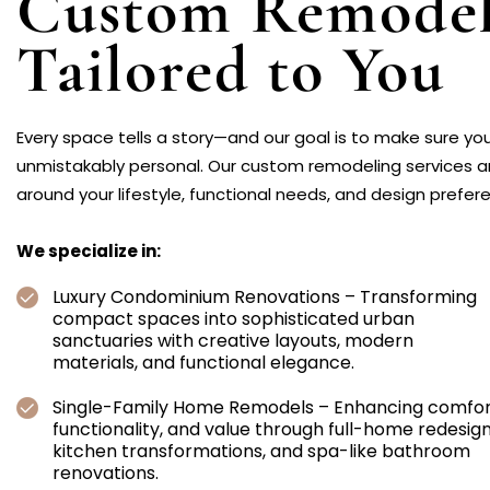
Custom Remodel
Tailored to You
Every space tells a story—and our goal is to make sure you
unmistakably personal. Our custom remodeling services 
around your lifestyle, functional needs, and design prefer
We specialize in:
Luxury Condominium Renovations – Transforming
compact spaces into sophisticated urban
sanctuaries with creative layouts, modern
materials, and functional elegance.
Single-Family Home Remodels – Enhancing comfor
functionality, and value through full-home redesign
kitchen transformations, and spa-like bathroom
renovations.