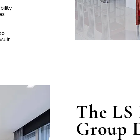
bility
es
to
esult
The LS 
Group D