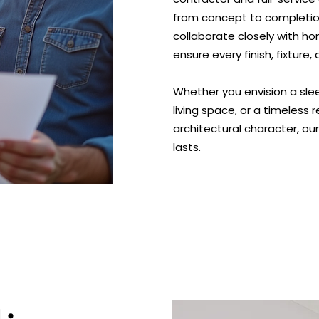
from concept to completio
collaborate closely with h
ensure every finish, fixture
Whether you envision a sl
living space, or a timeless
architectural character, ou
lasts.