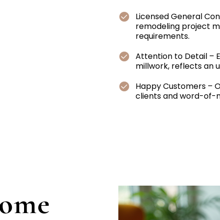
Licensed General Con
remodeling project me
requirements.
Attention to Detail – 
millwork, reflects an
Happy Customers – Ou
clients and word-of-mo
Home