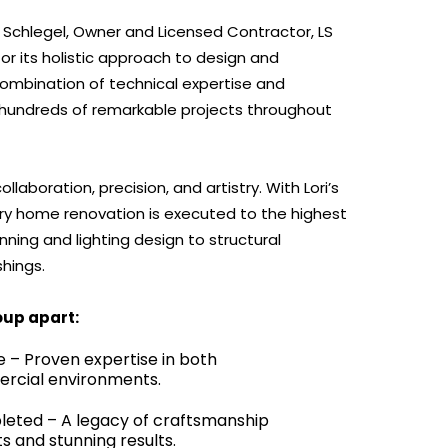
i Schlegel, Owner and Licensed Contractor, LS
for its holistic approach to design and
 combination of technical expertise and
 hundreds of remarkable projects throughout
laboration, precision, and artistry. With Lori’s
ry home renovation is executed to the highest
ing and lighting design to structural
shings.
oup apart:
e – Proven expertise in both
ercial environments.
leted – A legacy of craftsmanship
nts and stunning results.