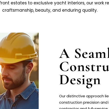
t estates to exclusive yacht interiors, our work re
craftsmanship, beauty, and enduring quality.
A Seaml
Constru
Design
Our distinctive approach l
construction precision and i
contractor and full-service 