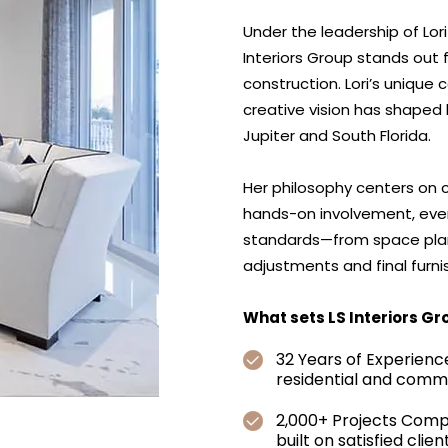
Under the leadership of Lor
Interiors Group stands out 
construction. Lori’s unique
creative vision has shaped
Jupiter and South Florida.
Her philosophy centers on col
hands-on involvement, eve
standards—from space plann
adjustments and final furni
What sets LS Interiors Gr
32 Years of Experienc
residential and comm
2,000+ Projects Comp
built on satisfied clie