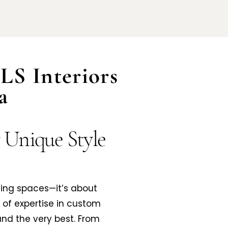
LS Interiors
a
r Unique Style
ving spaces—it’s about
s of expertise in custom
nd the very best. From