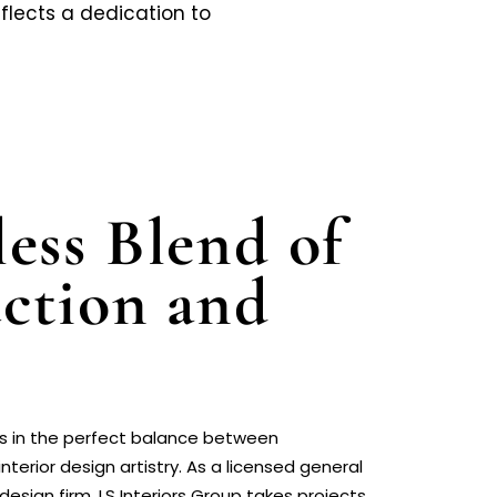
flects a dedication to
ess Blend of
ction and
ies in the perfect balance between
nterior design artistry. As a licensed general
design firm, LS Interiors Group takes projects