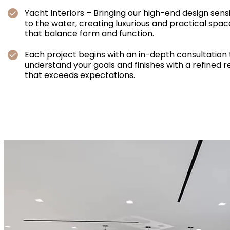
Yacht Interiors – Bringing our high-end design sensi
to the water, creating luxurious and practical spac
that balance form and function.
Each project begins with an in-depth consultation 
understand your goals and finishes with a refined r
that exceeds expectations.