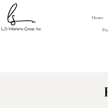
Home
Po