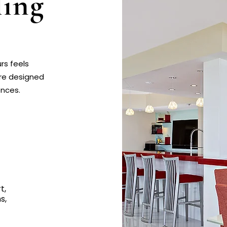
ing
rs feels
are designed
ences.
t,
s,