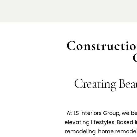
Constructio
Creating Beau
At LS Interiors Group, we 
elevating lifestyles. Based 
remodeling, home remodeli