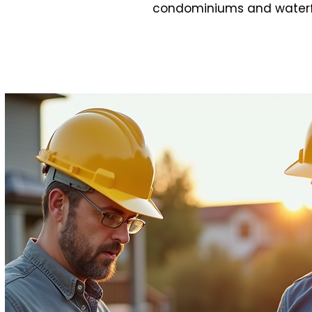
condominiums and waterfron