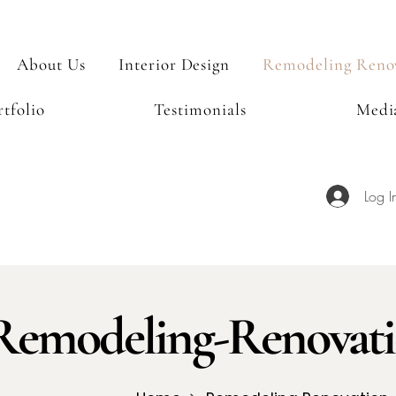
About Us
Interior Design
Remodeling Reno
rtfolio
Testimonials
Medi
Log I
Remodeling-Renovat