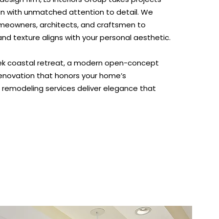
n with unmatched attention to detail. We
omeowners, architects, and craftsmen to
, and texture aligns with your personal aesthetic.
eek coastal retreat, a modern open-concept
 renovation that honors your home’s
r remodeling services deliver elegance that