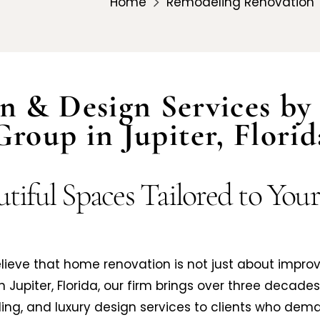
Home
Remodeling Renovation
n & Design Services by 
Group in Jupiter, Florid
tiful Spaces Tailored to You
believe that home renovation is not just about impro
in Jupiter, Florida, our firm brings over three decade
ng, and luxury design services to clients who dema