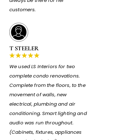
always be there for her
customers.
T STEELER
We used LS Interiors for two
complete condo renovations.
Complete from the floors, to the
movement of walls, new
electrical, plumbing and air
conditioning. Smart lighting and
audio was run throughout.
(Cabinets, fixtures, appliances