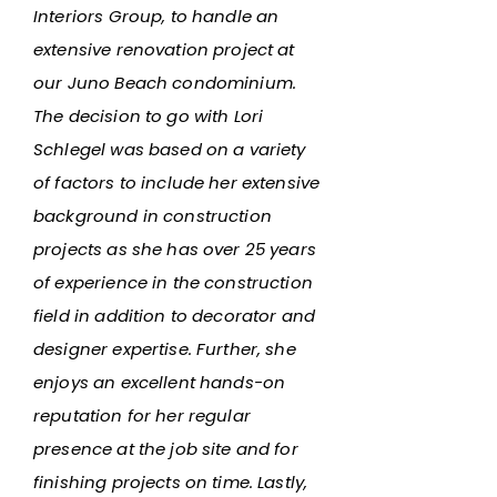
Interiors Group, to handle an
extensive renovation project at
our Juno Beach condominium.
The decision to go with Lori
Schlegel was based on a variety
of factors to include her extensive
background in construction
projects as she has over 25 years
of experience in the construction
field in addition to decorator and
designer expertise. Further, she
enjoys an excellent hands-on
reputation for her regular
presence at the job site and for
finishing projects on time. Lastly,