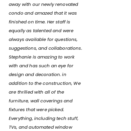
away with our newly renovated
condo and amazed that it was
finished on time. Her staff is
equally as talented and were
always available for questions,
suggestions, and collaborations.
Stephanie is amazing to work
with and has such an eye for
design and decoration. in
addition to the construction, We
are thrilled with all of the
furniture, wall coverings and
fixtures that were picked.
Everything, including tech stuff,
TVs, and automated window