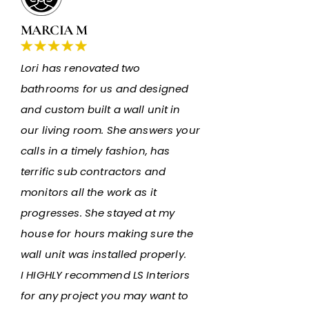
MARCIA M
Lori has renovated two
bathrooms for us and designed
and custom built a wall unit in
our living room. She answers your
calls in a timely fashion, has
terrific sub contractors and
monitors all the work as it
progresses. She stayed at my
house for hours making sure the
wall unit was installed properly.
I HIGHLY recommend LS Interiors
for any project you may want to