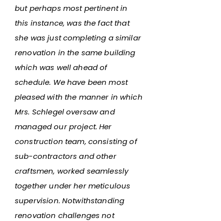
but perhaps most pertinent in
this instance, was the fact that
she was just completing a similar
renovation in the same building
which was well ahead of
schedule. We have been most
pleased with the manner in which
Mrs. Schlegel oversaw and
managed our project. Her
construction team, consisting of
sub-contractors and other
craftsmen, worked seamlessly
together under her meticulous
supervision. Notwithstanding
renovation challenges not