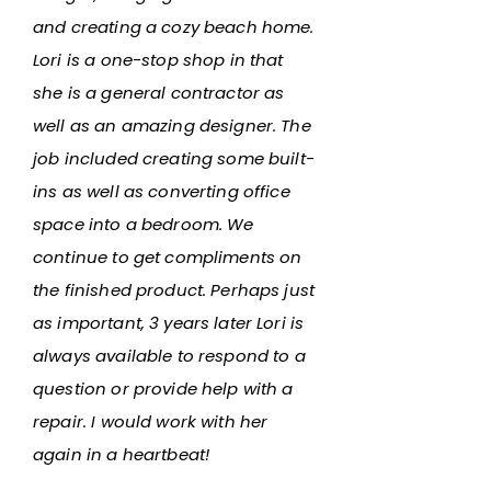
and creating a cozy beach home.
Lori is a one-stop shop in that
she is a general contractor as
well as an amazing designer. The
job included creating some built-
ins as well as converting office
space into a bedroom. We
continue to get compliments on
the finished product. Perhaps just
as important, 3 years later Lori is
always available to respond to a
question or provide help with a
repair. I would work with her
again in a heartbeat!