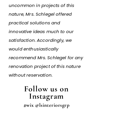
uncommon in projects of this
nature, Mrs. Schlegel offered
practical solutions and
innovative ideas much to our
satisfaction. Accordingly, we
would enthusiastically
recommend Mrs. Schlegel for any
renovation project of this nature
without reservation.
Follow us on
Instagram
#wix @lsinteriorsgrp