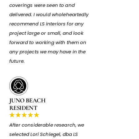
coverings were seen to and
delivered. I would wholeheartedly
recommend LS interiors for any
project large or small, and look
forward to working with them on
any projects we may have in the
future.
JUNO BEACH
RESIDENT
After considerable research, we
selected Lori Schlegel, dba LS