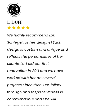
L. DUFF
We highly recommend Lori
Schlegel for her designs! Each
design is custom and unique and
reflects the personalities of her
clients. Lori did our first
renovation in 2011 and we have
worked with her on several
projects since then. Her follow
through and responsiveness is
commendable and she will