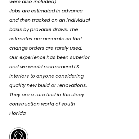
were also included)
Jobs are estimated in advance
and then tracked on an individual
basis by provable draws. The
estimates are accurate so that
change orders are rarely used.
Our experience has been superior
and we would recommend LS
Interiors to anyone considering
quality new build or renovations.
They are a rare find in the dicey
construction world of south
Florida