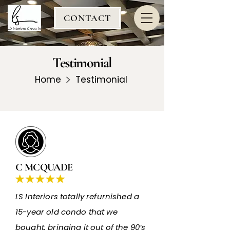
CONTACT
Testimonial
Home
Testimonial
C MCQUADE
LS Interiors totally refurnished a
15-year old condo that we
bought, bringing it out of the 90’s