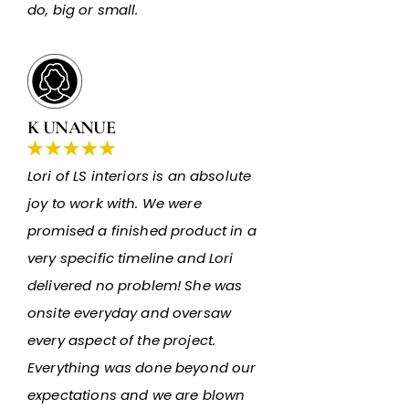
do, big or small.
K UNANUE
Lori of LS interiors is an absolute
joy to work with. We were
promised a finished product in a
very specific timeline and Lori
delivered no problem! She was
onsite everyday and oversaw
every aspect of the project.
Everything was done beyond our
expectations and we are blown