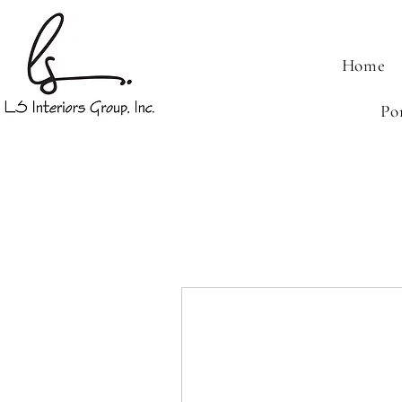
Home
Po