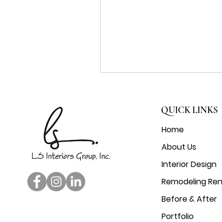
QUICK LINKS
Home
About Us
Interior Design
Remodeling Ren
Before & After
Portfolio