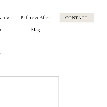
vation
Before & After
CONTACT
a
Blog
n