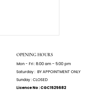
OPENING HOURS
Mon - Fri : 8:00 am – 5:00 pm
Saturday : BY APPOINTMENT ONLY
Sunday : CLOSED
Licence No : CGC1525682