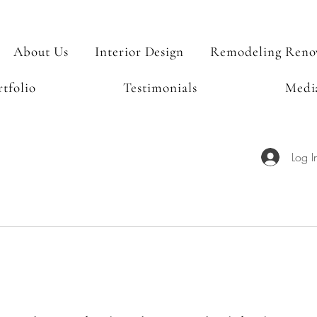
About Us
Interior Design
Remodeling Reno
rtfolio
Testimonials
Medi
Log I