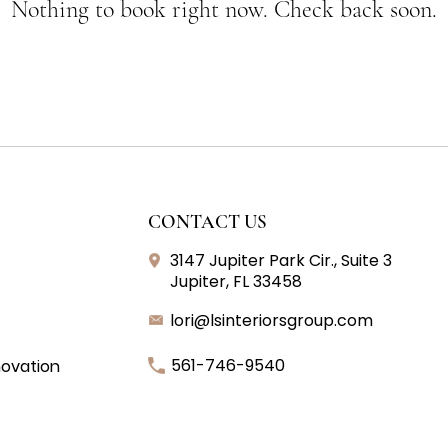
Nothing to book right now. Check back soon.
CONTACT US
3147 Jupiter Park Cir., Suite 3
Jupiter, FL 33458
lori@lsinteriorsgroup.com
561-746-9540
ovation